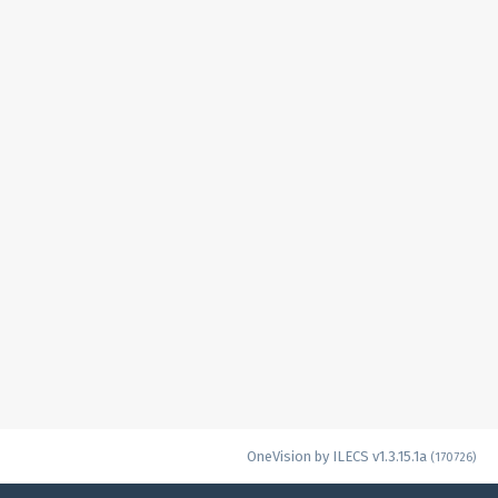
OneVision by ILECS v1.3.15.1a
(170726)