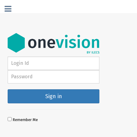
Sign in
Remember Me